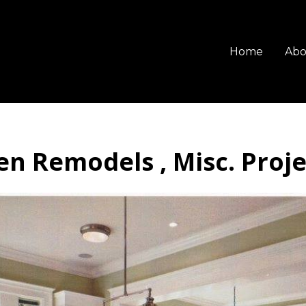
Home
Abo
en Remodels , Misc. Project