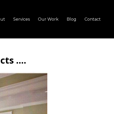
ut
Services
Our Work
Blog
Contact
s ....