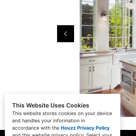
This Website Uses Cookies
This website stores cookies on your device
and handles your information in
accordance with the
Houzz Privacy Policy
and
this website privacy policy
. Select your