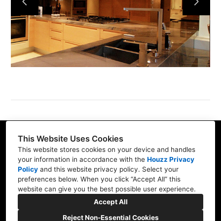
Services
Our Work
Blog
Contact
This Website Uses Cookies
32565 Golden Lantern, Suite 360, Dana Point, CA
This website stores cookies on your device and handles
92629
your information in accordance with the
Houzz Privacy
Policy
and
this website privacy policy
. Select your
(714) 942-0959
preferences below. When you click “Accept All” this
website can give you the best possible user experience.
aburrola@smartbuilding.us
Accept All
Reject Non-Essential Cookies