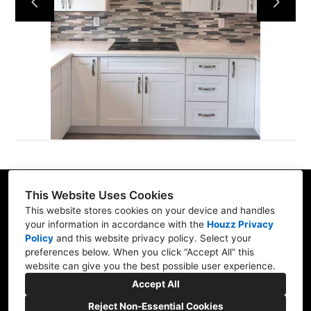
Services
Our Work
Blog
Contact
This Website Uses Cookies
32565 Golden Lantern, Suite 360, Dana Point, CA
This website stores cookies on your device and handles
92629
your information in accordance with the
Houzz Privacy
Policy
and
this website privacy policy
. Select your
(714) 942-0959
preferences below. When you click “Accept All” this
website can give you the best possible user experience.
aburrola@smartbuilding.us
Accept All
Reject Non-Essential Cookies